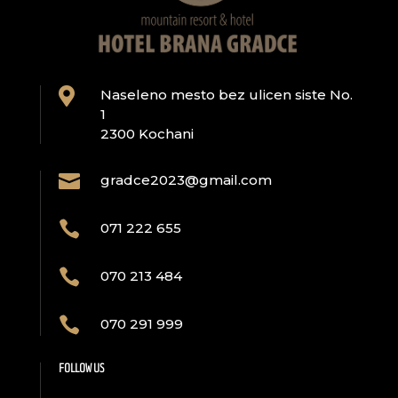

Naseleno mesto bez ulicen siste No.
1
2300 Kochani

gradce2023@gmail.com

071 222 655

070 213 484

070 291 999
FOLLOW US