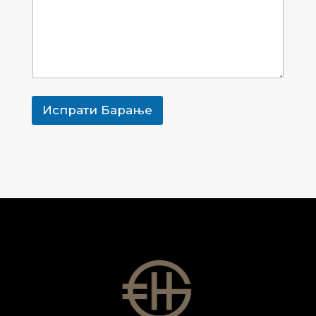
е
ј
з
Т
и
е
м
л
е
е
Т
ф
е
о
л
н
Испрати Барање
е
с
ф
к
о
и
н
П
с
р
к
е
и
з
и
м
е