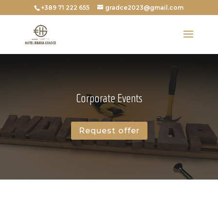
+389 71 222 655
gradce2023@gmail.com
Corporate Events
Request offer