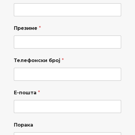
Презиме
*
Телефонски број
*
Е-пошта
*
*
б
Порака
П
р
р
о