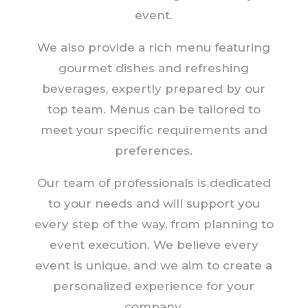
event.
We also provide a rich menu featuring
gourmet dishes and refreshing
beverages, expertly prepared by our
top team. Menus can be tailored to
meet your specific requirements and
preferences.
Our team of professionals is dedicated
to your needs and will support you
every step of the way, from planning to
event execution. We believe every
event is unique, and we aim to create a
personalized experience for your
company.