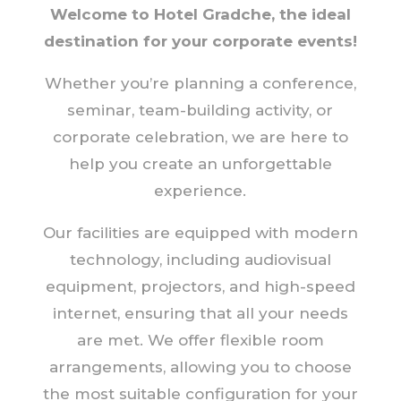
Welcome to Hotel Gradche, the ideal
destination for your corporate events!
Whether you’re planning a conference,
seminar, team-building activity, or
corporate celebration, we are here to
help you create an unforgettable
experience.
Our facilities are equipped with modern
technology, including audiovisual
equipment, projectors, and high-speed
internet, ensuring that all your needs
are met. We offer flexible room
arrangements, allowing you to choose
the most suitable configuration for your