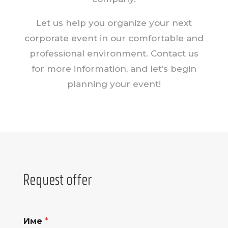
Let us help you organize your next
corporate event in our comfortable and
professional environment. Contact us
for more information, and let’s begin
planning your event!
Request offer
Име
*