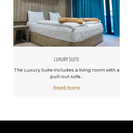
LUXURY SUITE
The Luxury Suite includes a living room with a
pull-out sofa...
Read more