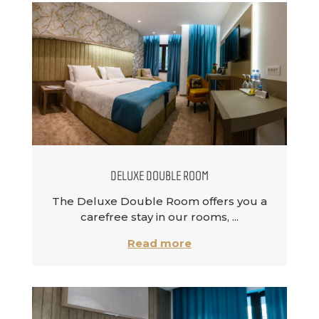
DELUXE DOUBLE ROOM
The Deluxe Double Room offers you a
carefree stay in our rooms, ...
Read more