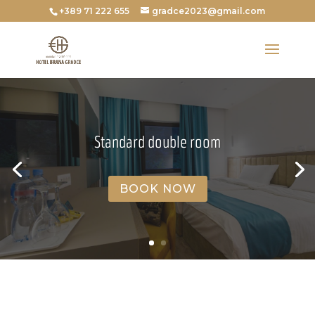
+389 71 222 655
gradce2023@gmail.com
Standard double room
BOOK NOW