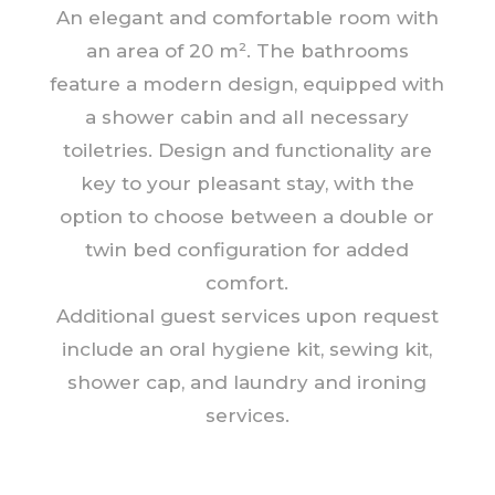
An elegant and comfortable room with
an area of 20 m². The bathrooms
feature a modern design, equipped with
a shower cabin and all necessary
toiletries. Design and functionality are
key to your pleasant stay, with the
option to choose between a double or
twin bed configuration for added
comfort.
Additional guest services upon request
include an oral hygiene kit, sewing kit,
shower cap, and laundry and ironing
services.