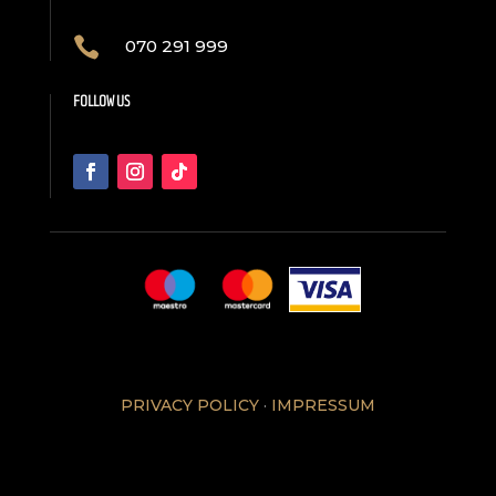

070 291 999
FOLLOW US
PRIVACY POLICY
·
IMPRESSUM