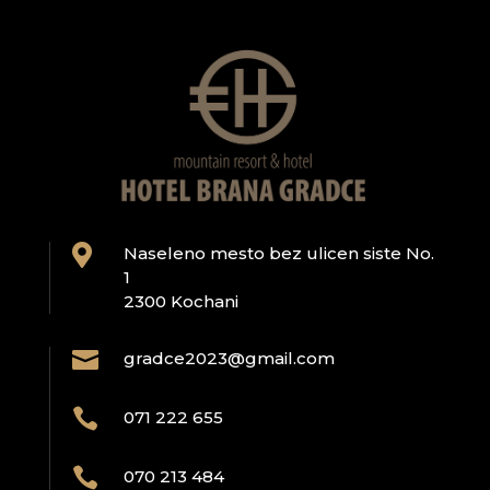

Naseleno mesto bez ulicen siste No.
1
2300 Kochani

gradce2023@gmail.com

071 222 655

070 213 484